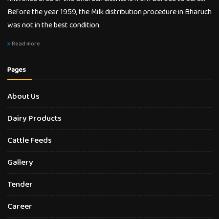
Before the year 1959, the Milk distribution procedure in Bharuch
was not in the best condition.
Read more
Pages
About Us
Dairy Products
Cattle Feeds
Gallery
Tender
Career