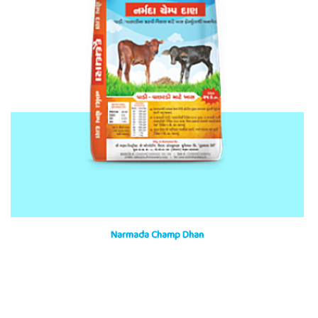
Narmada Champ Dhan