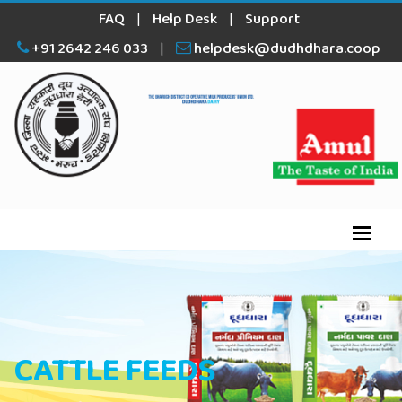
FAQ
|
Help Desk
|
Support
+91 2642 246 033
|
helpdesk@dudhdhara.coop
CATTLE FEEDS