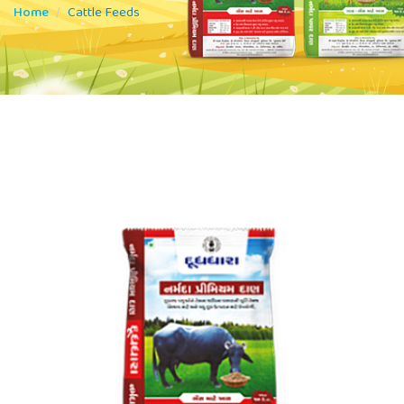
Home
Cattle Feeds