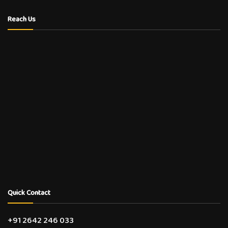
Reach Us
Quick Contact
+91 2642 246 033