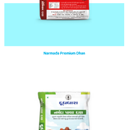
Narmada Premium Dhan