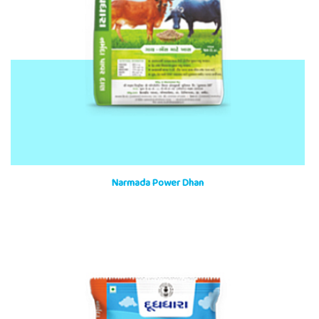
Narmada Power Dhan