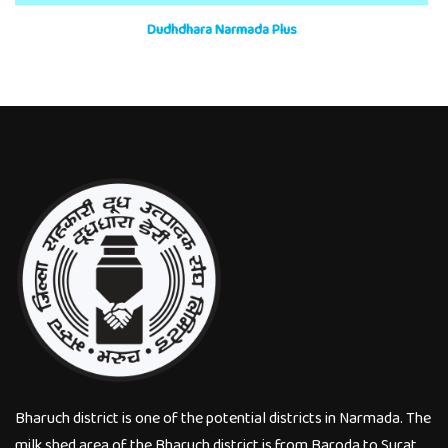
Dudhdhara Narmada Plus
Bharuch district is one of the potential districts in Narmada. The
milk shed area of the Bharuch district is from Baroda to Surat.