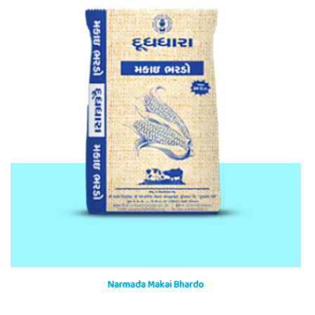
Narmada Makai Bhardo